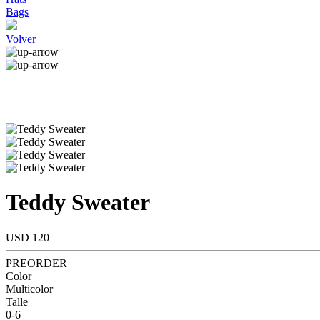
Bags
Volver
Teddy Sweater
USD 120
PREORDER
Color
Multicolor
Talle
0-6