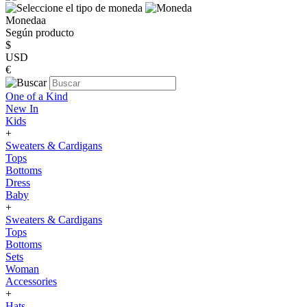
Monedaa
Según producto
$
USD
€
One of a Kind
New In
Kids
+
Sweaters & Cardigans
Tops
Bottoms
Dress
Baby
+
Sweaters & Cardigans
Tops
Bottoms
Sets
Woman
Accessories
+
Hats