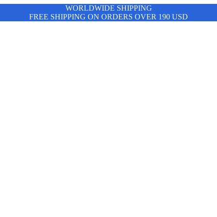
WORLDWIDE SHIPPING
FREE SHIPPING ON ORDERS OVER 190 USD