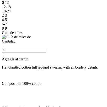
6-12
12-18
18-24
2-3
4-5
6-7
8-9
Guía de talles
Cantidad
-
+
Agregar al carrito
Handknitted cotton full jaquard sweater, with emboidery details.
Composition 100% cotton