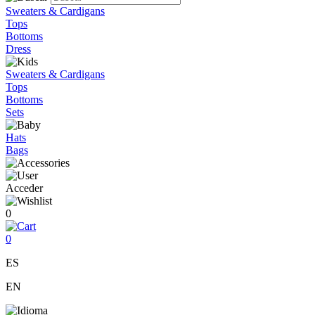
Sweaters & Cardigans
Tops
Bottoms
Dress
Sweaters & Cardigans
Tops
Bottoms
Sets
Hats
Bags
Acceder
0
0
ES
EN