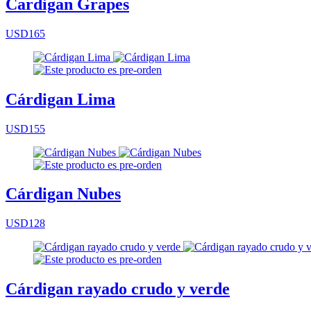
Cardigan Grapes
USD165
Cárdigan Lima
USD155
Cárdigan Nubes
USD128
Cárdigan rayado crudo y verde