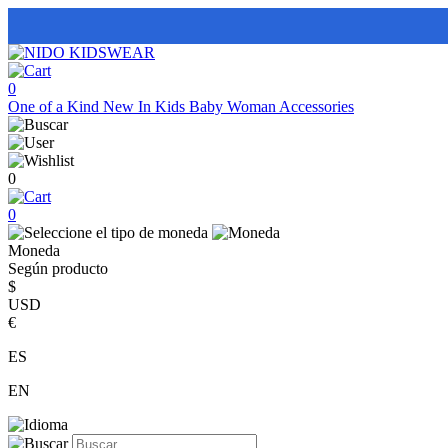
0
One of a Kind
New In
Kids
Baby
Woman
Accessories
0
0
Moneda
Según producto
$
USD
€
ES
EN