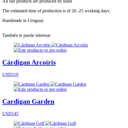
All our products are produced by hand
The estimated time of production is of 20 -25 working days.
Handmade in Uruguay
También te puede interesar
Cárdigan Arcoíris
USD110
Cardigan Garden
USD145