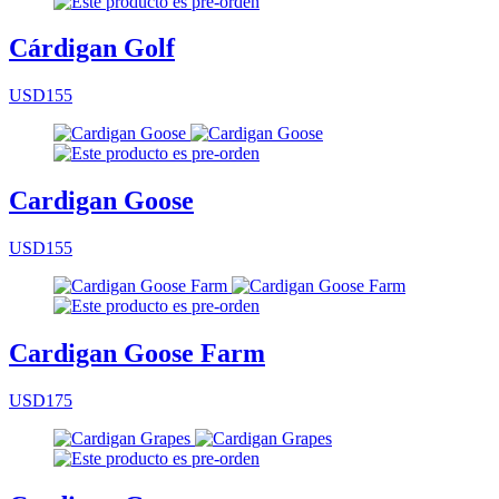
Cárdigan Golf
USD155
Cardigan Goose
USD155
Cardigan Goose Farm
USD175