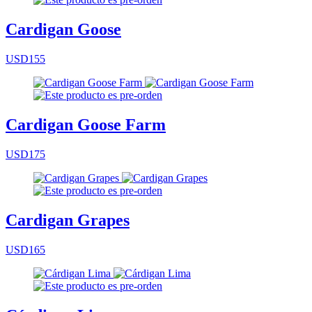
Cardigan Goose
USD155
Cardigan Goose Farm
USD175
Cardigan Grapes
USD165