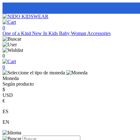
0
One of a Kind
New In
Kids
Baby
Woman
Accessories
0
0
Moneda
Según producto
$
USD
€
ES
EN