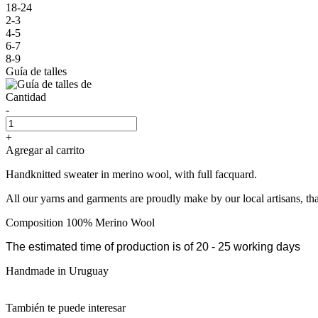
18-24
2-3
4-5
6-7
8-9
Guía de talles
Cantidad
-
+
Agregar al carrito
Handknitted sweater in merino wool, with full facquard.
All our yarns and garments are proudly make by our local artisans, th
Composition 100% Merino Wool
The estimated time of production is of 20 - 25 working days
Handmade in Uruguay
También te puede interesar