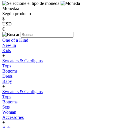
Monedaa
Según producto
$
USD
€
One of a Kind
New In
Kids
+
Sweaters & Cardigans
Tops
Bottoms
Dress
Baby
+
Sweaters & Cardigans
Tops
Bottoms
Sets
Woman
Accessories
+
Hats