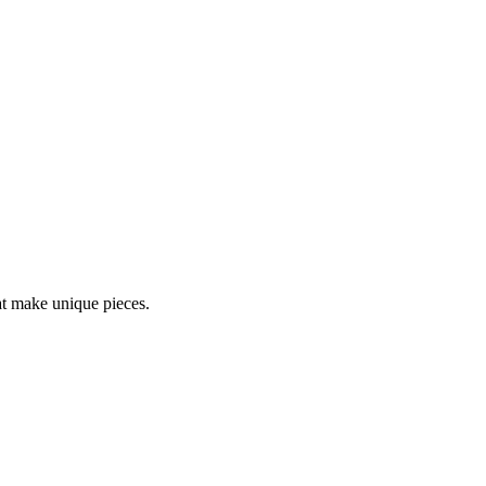
at make unique pieces.