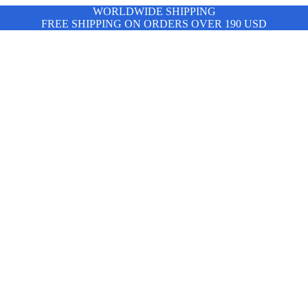
WORLDWIDE SHIPPING
FREE SHIPPING ON ORDERS OVER 190 USD