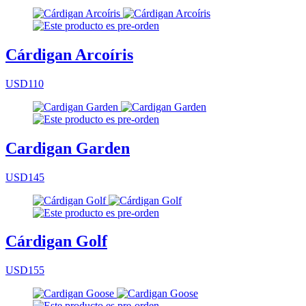
Cárdigan Arcoíris
USD110
Cardigan Garden
USD145
Cárdigan Golf
USD155