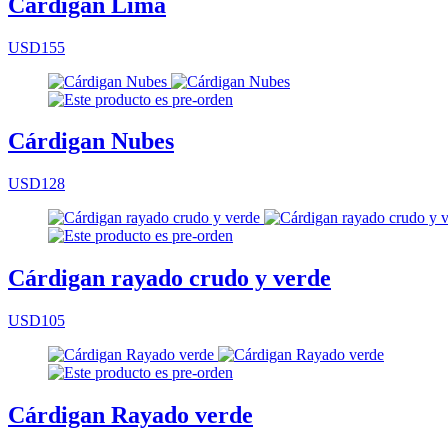
Cárdigan Lima
USD155
Cárdigan Nubes
USD128
Cárdigan rayado crudo y verde
USD105
Cárdigan Rayado verde