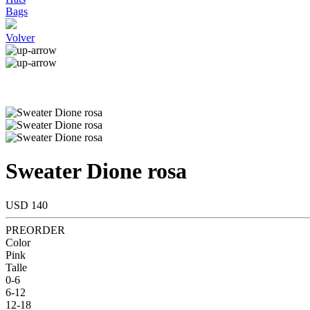
Bags
Volver
Sweater Dione rosa
USD 140
PREORDER
Color
Pink
Talle
0-6
6-12
12-18