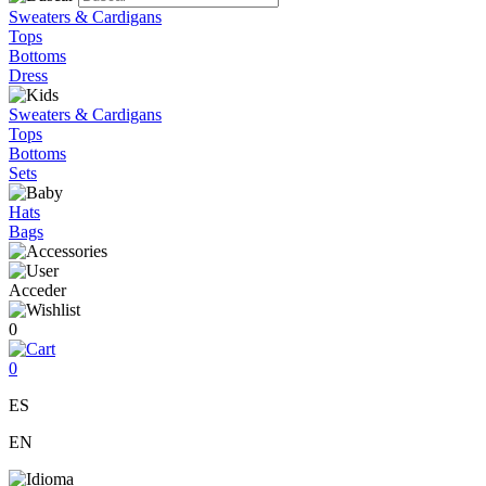
Sweaters & Cardigans
Tops
Bottoms
Dress
Sweaters & Cardigans
Tops
Bottoms
Sets
Hats
Bags
Acceder
0
0
ES
EN