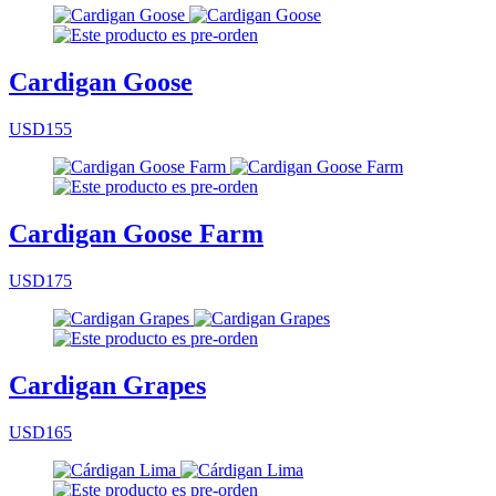
Cardigan Goose
USD155
Cardigan Goose Farm
USD175
Cardigan Grapes
USD165