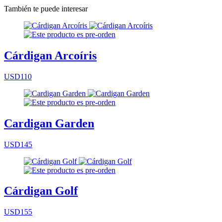
También te puede interesar
Cárdigan Arcoíris
USD110
Cardigan Garden
USD145
Cárdigan Golf
USD155