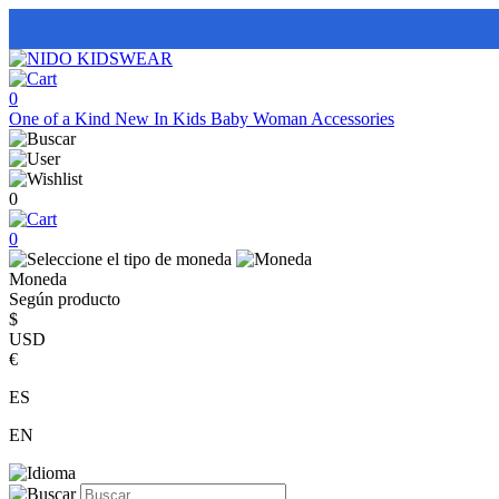
0
One of a Kind
New In
Kids
Baby
Woman
Accessories
0
0
Moneda
Según producto
$
USD
€
ES
EN