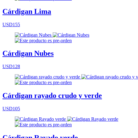
Cárdigan Lima
USD155
Cárdigan Nubes
USD128
Cárdigan rayado crudo y verde
USD105
Cárdigan Rayado verde