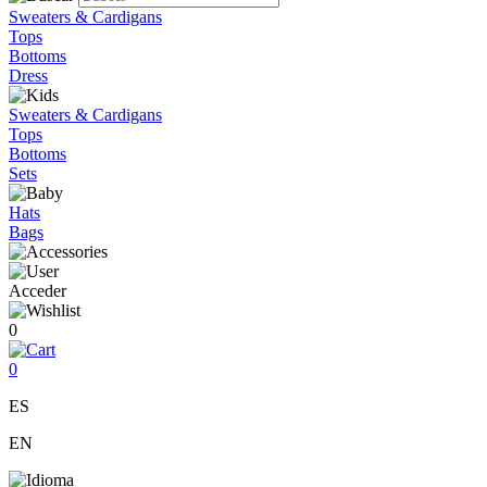
Sweaters & Cardigans
Tops
Bottoms
Dress
Sweaters & Cardigans
Tops
Bottoms
Sets
Hats
Bags
Acceder
0
0
ES
EN