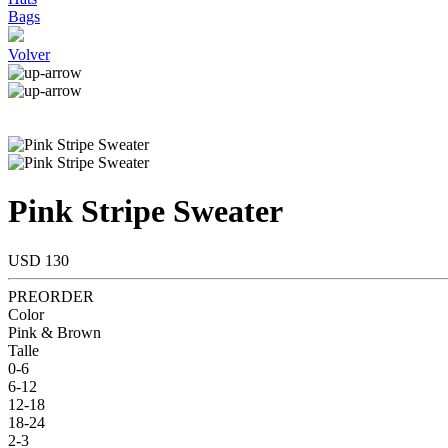
Bags
Volver
Pink Stripe Sweater
USD 130
PREORDER
Color
Pink & Brown
Talle
0-6
6-12
12-18
18-24
2-3