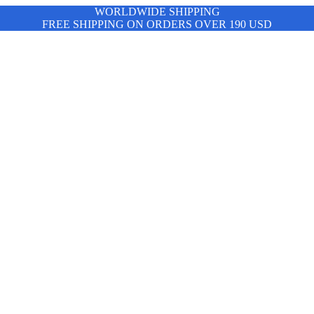
WORLDWIDE SHIPPING
FREE SHIPPING ON ORDERS OVER 190 USD