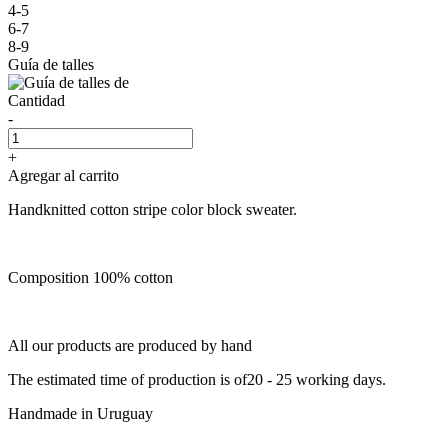
4-5
6-7
8-9
Guía de talles
Cantidad
-
+
Agregar al carrito
Handknitted cotton stripe color block sweater.
Composition 100% cotton
All our products are produced by hand
The estimated time of production is of20 - 25 working days.
Handmade in Uruguay