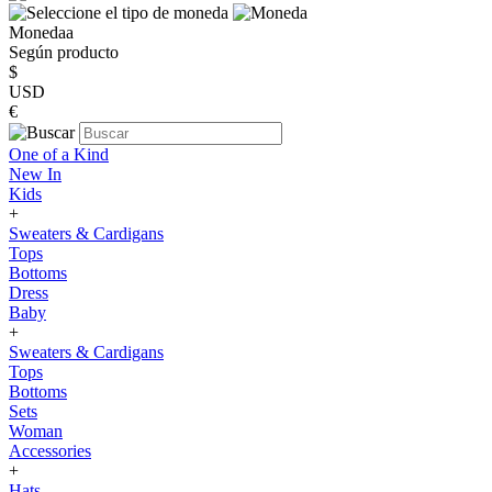
Monedaa
Según producto
$
USD
€
One of a Kind
New In
Kids
+
Sweaters & Cardigans
Tops
Bottoms
Dress
Baby
+
Sweaters & Cardigans
Tops
Bottoms
Sets
Woman
Accessories
+
Hats