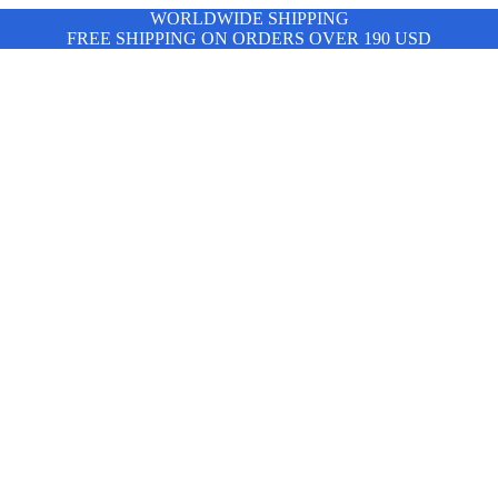
WORLDWIDE SHIPPING
FREE SHIPPING ON ORDERS OVER 190 USD