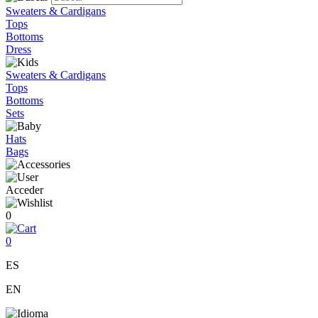
Sweaters & Cardigans
Tops
Bottoms
Dress
Sweaters & Cardigans
Tops
Bottoms
Sets
Hats
Bags
Acceder
0
0
ES
EN