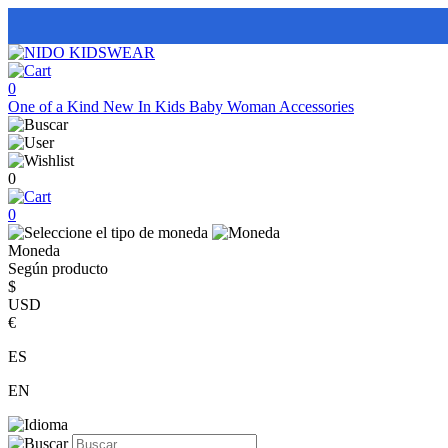
0
One of a Kind
New In
Kids
Baby
Woman
Accessories
0
0
Moneda
Según producto
$
USD
€
ES
EN