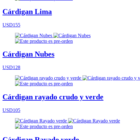
Cárdigan Lima
USD155
Cárdigan Nubes
USD128
Cárdigan rayado crudo y verde
USD105
Cárdigan Rayado verde