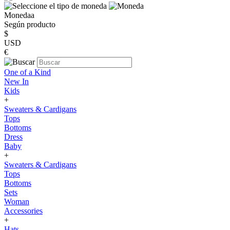
Monedaa
Según producto
$
USD
€
One of a Kind
New In
Kids
+
Sweaters & Cardigans
Tops
Bottoms
Dress
Baby
+
Sweaters & Cardigans
Tops
Bottoms
Sets
Woman
Accessories
+
Hats