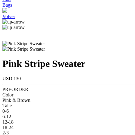
Bags
Volver
Pink Stripe Sweater
USD 130
PREORDER
Color
Pink & Brown
Talle
0-6
6-12
12-18
18-24
2-3