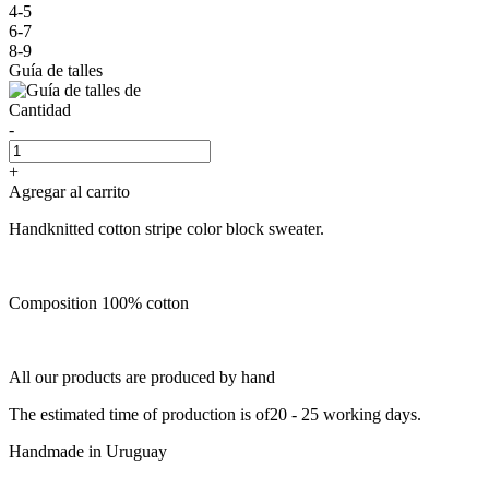
4-5
6-7
8-9
Guía de talles
Cantidad
-
+
Agregar al carrito
Handknitted cotton stripe color block sweater.
Composition 100% cotton
All our products are produced by hand
The estimated time of production is of20 - 25 working days.
Handmade in Uruguay