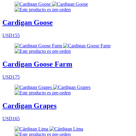
Cardigan Goose
USD155
Cardigan Goose Farm
USD175
Cardigan Grapes
USD165