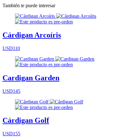
También te puede interesar
Cárdigan Arcoíris
USD110
Cardigan Garden
USD145
Cárdigan Golf
USD155