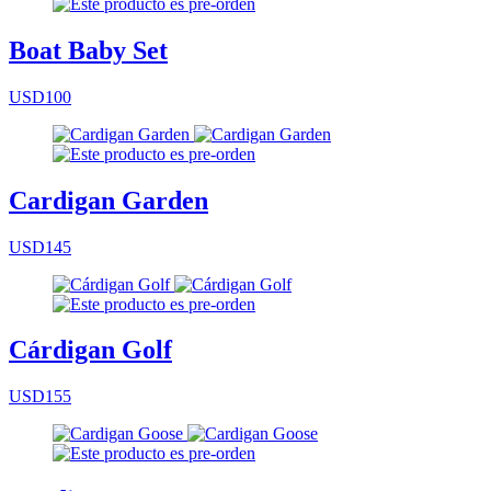
Boat Baby Set
USD100
Cardigan Garden
USD145
Cárdigan Golf
USD155