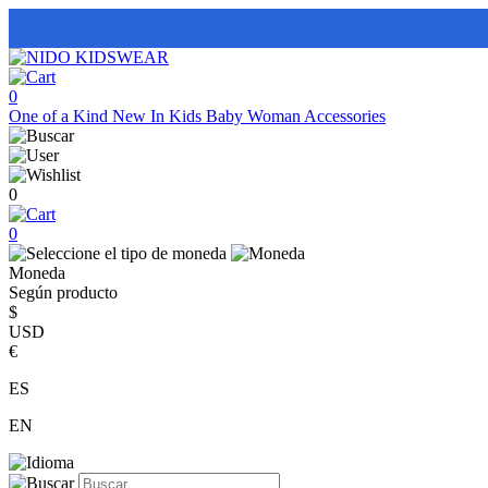
0
One of a Kind
New In
Kids
Baby
Woman
Accessories
0
0
Moneda
Según producto
$
USD
€
ES
EN