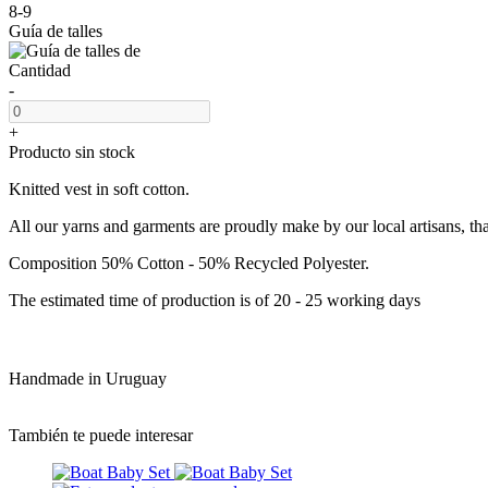
8-9
Guía de talles
Cantidad
-
+
Producto sin stock
Knitted vest in soft cotton.
All our yarns and garments are proudly make by our local artisans, th
Composition 50% Cotton - 50% Recycled Polyester.
The estimated time of production is of 20 - 25 working days
Handmade in Uruguay
También te puede interesar