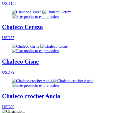
USD155
Chaleco Cereza
USD75
Chaleco Cisne
USD79
Chaleco crochet Ancla
USD80