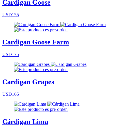
Cardigan Goose
USD155
Cardigan Goose Farm
USD175
Cardigan Grapes
USD165
Cárdigan Lima