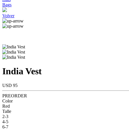
Bags
Volver
India Vest
USD 95
PREORDER
Color
Red
Talle
2-3
4-5
6-7