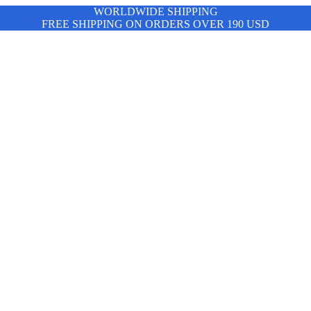
WORLDWIDE SHIPPING
FREE SHIPPING ON ORDERS OVER 190 USD