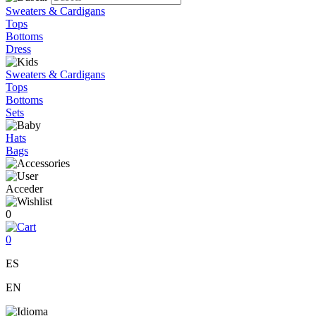
Sweaters & Cardigans
Tops
Bottoms
Dress
Sweaters & Cardigans
Tops
Bottoms
Sets
Hats
Bags
Acceder
0
0
ES
EN