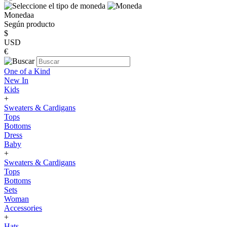
Monedaa
Según producto
$
USD
€
One of a Kind
New In
Kids
+
Sweaters & Cardigans
Tops
Bottoms
Dress
Baby
+
Sweaters & Cardigans
Tops
Bottoms
Sets
Woman
Accessories
+
Hats