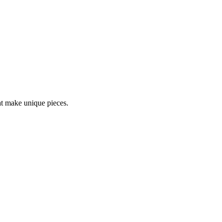
at make unique pieces.