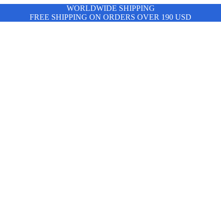
WORLDWIDE SHIPPING
FREE SHIPPING ON ORDERS OVER 190 USD