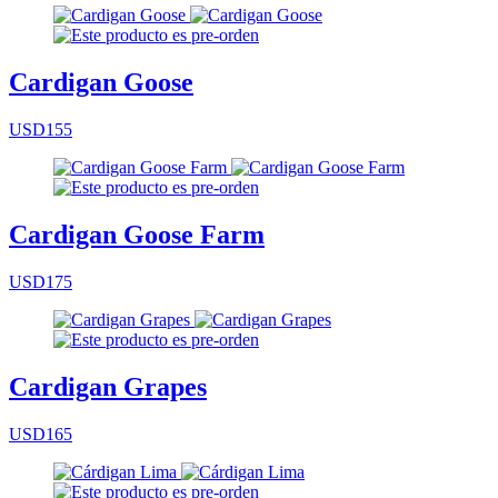
Cardigan Goose
USD155
Cardigan Goose Farm
USD175
Cardigan Grapes
USD165