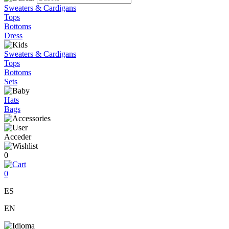
Sweaters & Cardigans
Tops
Bottoms
Dress
Sweaters & Cardigans
Tops
Bottoms
Sets
Hats
Bags
Acceder
0
0
ES
EN